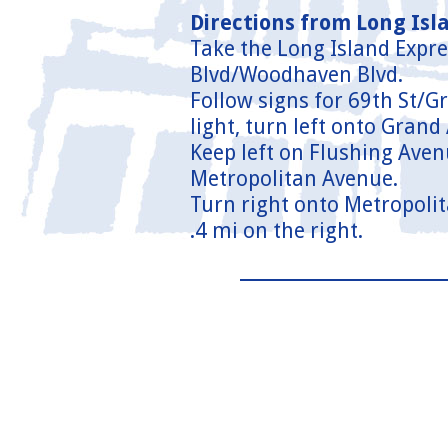
Directions from Long Isl
Take the Long Island Expr
Blvd/Woodhaven Blvd.
Follow signs for 69th St/G
light, turn left onto Grand
Keep left on Flushing Aven
Metropolitan Avenue.
Turn right onto Metropolit
.4 mi on the right.