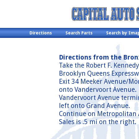
Directions
Search Parts
Search by Ima
Directions from the Bron
Take the Robert F. Kennedy
Brooklyn Queens Expressw
Exit 34 Meeker Avenue/Morg
onto Vandervoort Avenue.
Vandervoort Avenue termina
left onto Grand Avenue.
Continue on Metropolitan 
Sales is .5 mi on the right.