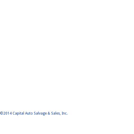
©2014 Capital Auto Salvage & Sales, Inc.