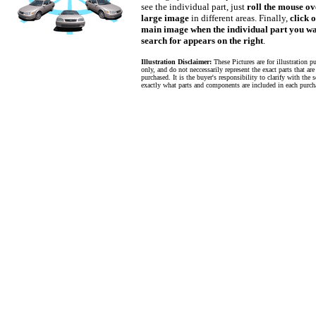
see the individual part, just
roll the mouse ov
large image
in different areas. Finally,
click 
main image when the individual part you wa
search for appears on the right
.
Illustration Disclaimer:
These Pictures are for illustration p
only, and do not neccessarily represent the exact parts that are
purchased. It is the buyer's responsibility to clarify with the s
exactly what parts and components are included in each purch