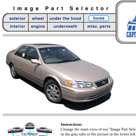
Instructions:
Change the main view of our "Image Part Sele
in the gray tabs or the picture in the lower left