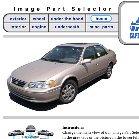
Instructions:
Change the main view of our "Image Part Sele
in the gray tabs or the picture in the lower left