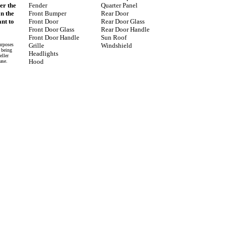
er the
Fender
Quarter Panel
on the
Front Bumper
Rear Door
nt to
Front Door
Rear Door Glass
Front Door Glass
Rear Door Handle
Front Door Handle
Sun Roof
urposes
Grille
Windshield
e being
Headlights
eller
Hood
ase.