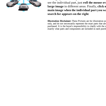
see the individual part, just
roll the mouse ov
large image
in different areas. Finally,
click 
main image when the individual part you wa
search for appears on the right
.
Illustration Disclaimer:
These Pictures are for illustration p
only, and do not neccessarily represent the exact parts that ar
purchased. It is the buyer's responsibility to clarify with the s
exactly what parts and components are included in each purch