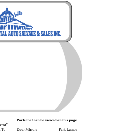
Parts that can be viewed on this page
ctor"
. To
Door Mirrors
Park Lamps