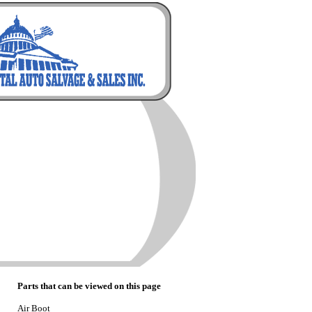
Parts that can be viewed on this page
Air Boot