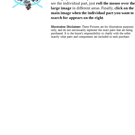
see the individual part, just
roll the mouse over the
large image
in different areas. Finally,
click on the
main image when the individual part you want to
search for appears on the right
.
Illustration Disclaimer:
These Pictures are for illustration purposes
only, and do not neccessarily represent the exact parts that are being
purchased. It is the buyer's responsibility to clarify with the seller
exactly what parts and components are included in each purchase.