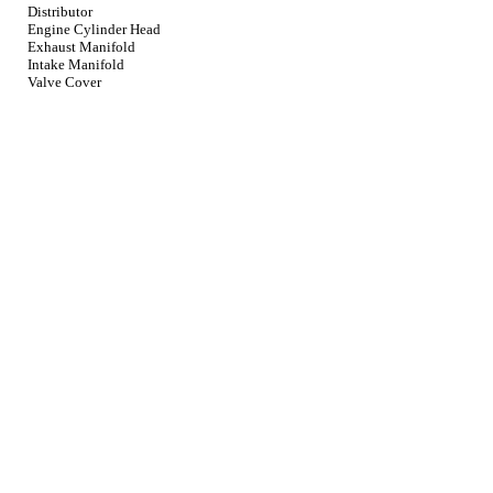
Distributor
Engine Cylinder Head
Exhaust Manifold
Intake Manifold
Valve Cover