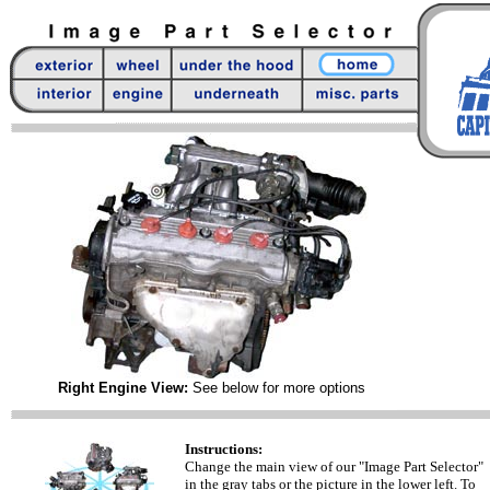
Right Engine View:
See below for more options
Instructions:
Change the main view of our "Image Part Selector"
in the gray tabs or the picture in the lower left. To