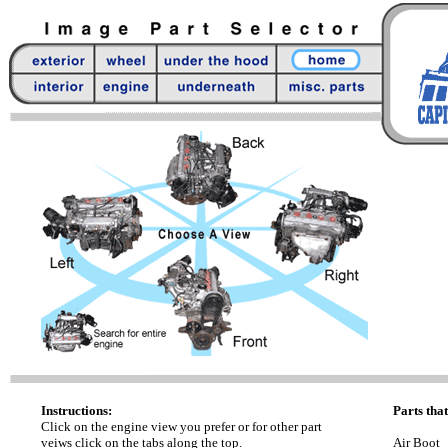
Instructions:
Parts that
Click on the engine view you prefer or for other part
veiws click on the tabs along the top.
Air Boot