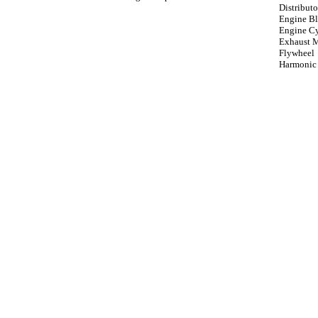
Distributo
Engine B
Engine Cy
Exhaust 
Flywheel
Harmonic