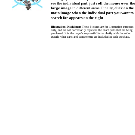
see the individual part, just
roll the mouse over the
large image
in different areas. Finally,
click on the
main image when the individual part you want to
search for appears on the right
.
Illustration Disclaimer:
These Pictures are for illustration purposes
only, and do not neccessarily represent the exact parts that are being
purchased. It is the buyer's responsibility to clarify with the seller
exactly what parts and components are included in each purchase.