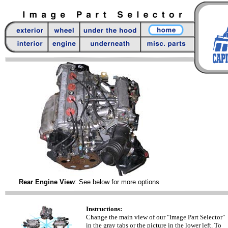
Rear Engine View
: See below for more options
Instructions:
Change the main view of our "Image Part Selector"
in the gray tabs or the picture in the lower left. To