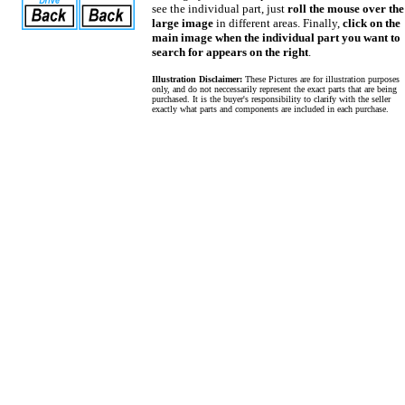
see the individual part, just
roll the mouse over the
large image
in different areas. Finally,
click on the
main image when the individual part you want to
search for appears on the right
.
Illustration Disclaimer:
These Pictures are for illustration purposes
only, and do not neccessarily represent the exact parts that are being
purchased. It is the buyer's responsibility to clarify with the seller
exactly what parts and components are included in each purchase.