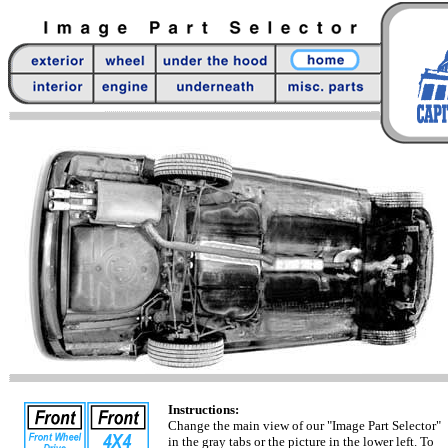
Instructions:
Change the main view of our "Image Part Selector"
in the gray tabs or the picture in the lower left. To