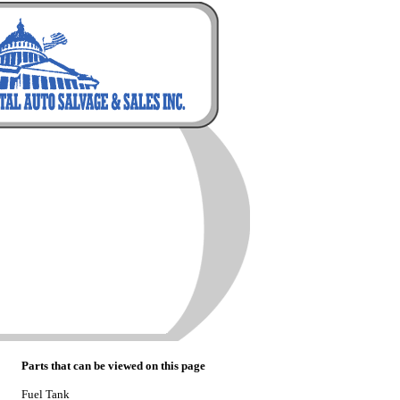
Parts that can be viewed on this page
Fuel Tank