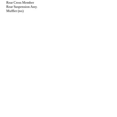
Rear Cross Member
Rear Suspension Assy.
Muffler (no)