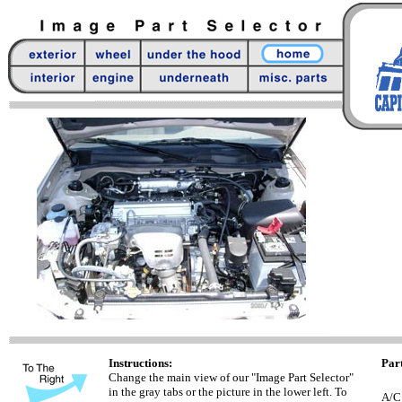
Instructions:
Part
Change the main view of our "Image Part Selector"
in the gray tabs or the picture in the lower left. To
A/C