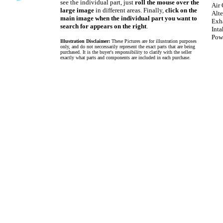
see the individual part, just
roll the mouse over the
Air 
large image
in different areas. Finally,
click on the
Alte
main image when the individual part you want to
Exh
search for appears on the right
.
Int
Pow
Illustration Disclaimer:
These Pictures are for illustration purposes
only, and do not neccessarily represent the exact parts that are being
purchased. It is the buyer's responsibility to clarify with the seller
exactly what parts and components are included in each purchase.